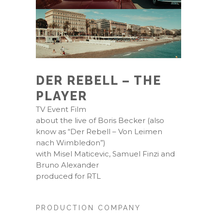
DER REBELL – THE
PLAYER
TV Event Film
about the live of Boris Becker (also
know as “Der Rebell – Von Leimen
nach Wimbledon”)
with Misel Maticevic, Samuel Finzi and
Bruno Alexander
produced for RTL
PRODUCTION COMPANY