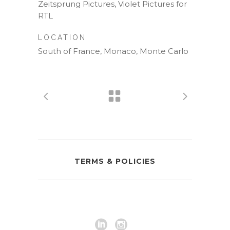
Zeitsprung Pictures, Violet Pictures for
RTL
LOCATION
South of France, Monaco, Monte Carlo
TERMS & POLICIES