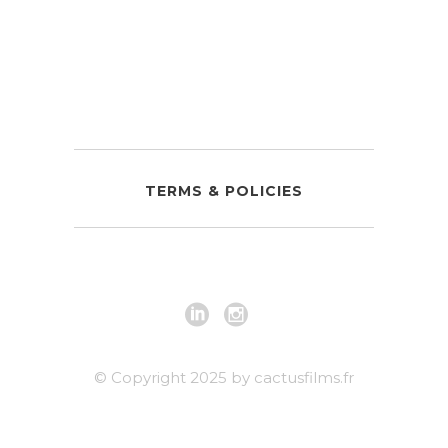
TERMS & POLICIES
© Copyright 2025 by cactusfilms.fr