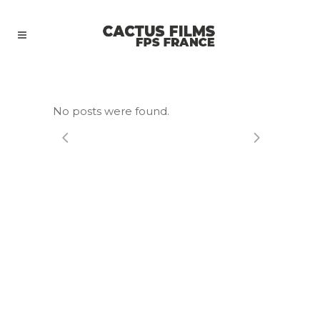
No posts were found.