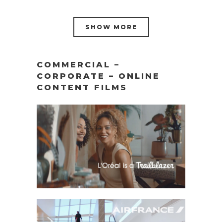
SHOW MORE
COMMERCIAL –
CORPORATE – ONLINE
CONTENT FILMS