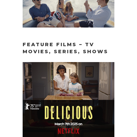
FEATURE FILMS – TV
MOVIES, SERIES, SHOWS