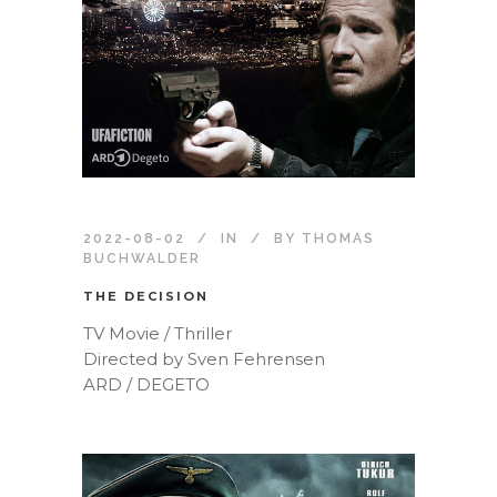
2022-08-02
IN
BY
THOMAS
BUCHWALDER
THE DECISION
TV Movie / Thriller
Directed by Sven Fehrensen
ARD / DEGETO