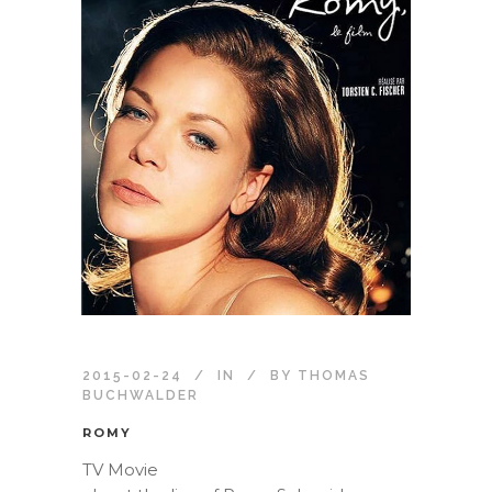
2015-02-24
IN
BY
THOMAS
BUCHWALDER
ROMY
TV Movie