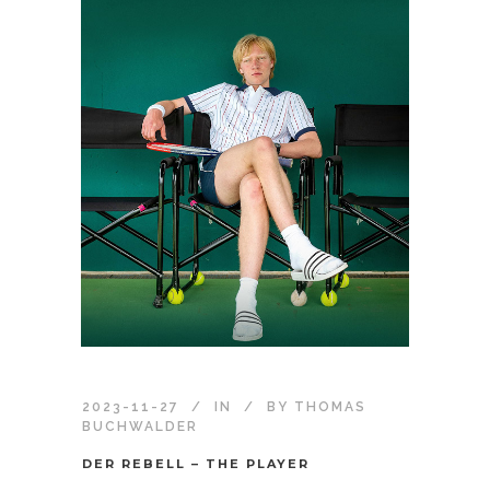
2023-11-27
IN
BY
THOMAS
BUCHWALDER
DER REBELL – THE PLAYER