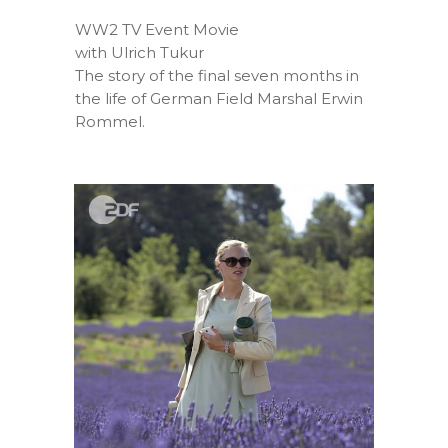
WW2 TV Event Movie
with Ulrich Tukur
The story of the final seven months in
the life of German Field Marshal Erwin
Rommel.