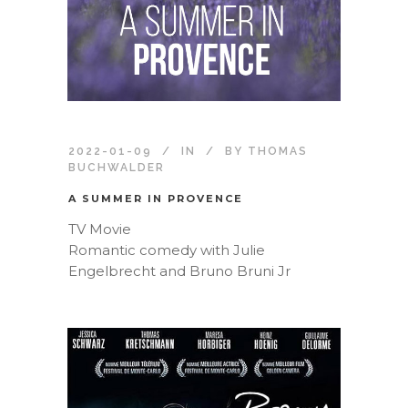
2022-01-09
IN
BY
THOMAS
BUCHWALDER
A SUMMER IN PROVENCE
TV Movie
Romantic comedy with Julie
Engelbrecht and Bruno Bruni Jr