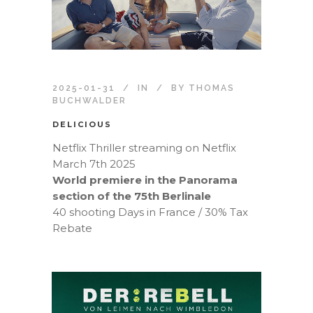
2025-01-31
IN
BY
THOMAS
BUCHWALDER
DELICIOUS
Netflix Thriller streaming on Netflix
March 7th 2025
World premiere in the Panorama
section of the 75th Berlinale
40 shooting Days in France / 30% Tax
Rebate