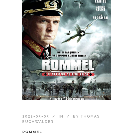
2022-05-05
IN
BY
THOMAS
BUCHWALDER
ROMMEL