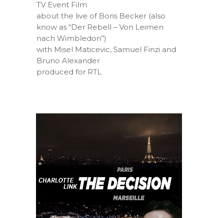
TV Event Film
about the live of Boris Becker (also
know as “Der Rebell – Von Leimen
nach Wimbledon”)
with Misel Maticevic, Samuel Finzi and
Bruno Alexander
produced for RTL